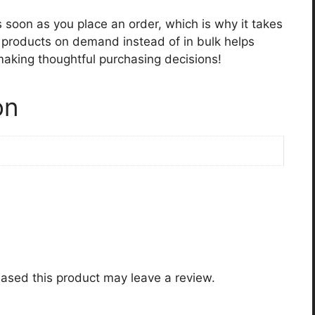
s soon as you place an order, which is why it takes
ng products on demand instead of in bulk helps
making thoughtful purchasing decisions!
on
ased this product may leave a review.