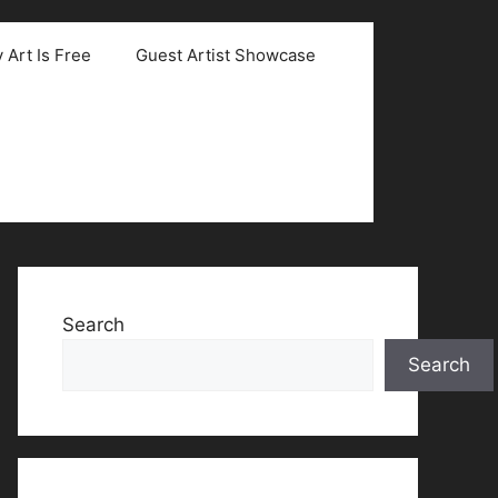
 Art Is Free
Guest Artist Showcase
Search
Search