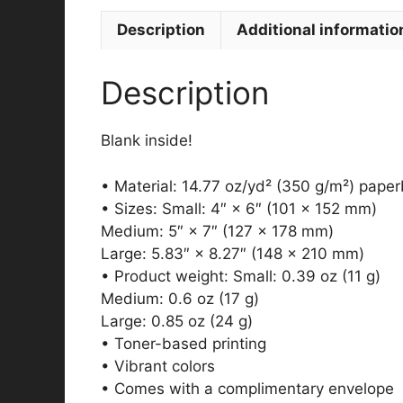
Description
Additional informatio
Description
Blank inside!
• Material: 14.77 oz/yd² (350 g/m²) pape
• Sizes: Small: 4″ × 6″ (101 × 152 mm)
Medium: 5″ × 7″ (127 × 178 mm)
Large: 5.83″ × 8.27″ (148 × 210 mm)
• Product weight: Small: 0.39 oz (11 g)
Medium: 0.6 oz (17 g)
Large: 0.85 oz (24 g)
• Toner-based printing
• Vibrant colors
• Comes with a complimentary envelope