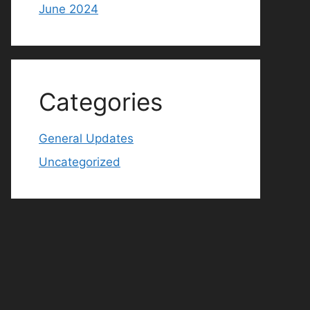
June 2024
Categories
General Updates
Uncategorized