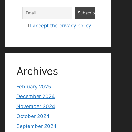
I accept the privacy policy
Archives
February 2025
December 2024
November 2024
October 2024
September 2024