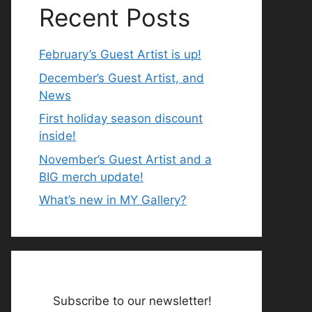
Recent Posts
February’s Guest Artist is up!
December’s Guest Artist, and
News
First holiday season discount
inside!
November’s Guest Artist and a
BIG merch update!
What’s new in MY Gallery?
Subscribe to our newsletter!