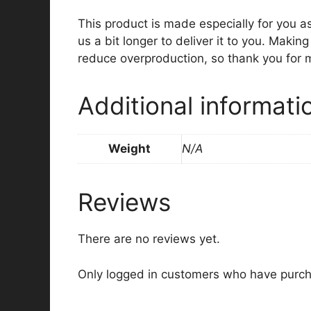
This product is made especially for you a
us a bit longer to deliver it to you. Maki
reduce overproduction, so thank you for 
Additional informati
Weight
N/A
Reviews
There are no reviews yet.
Only logged in customers who have purch