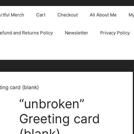
rtful Merch
Cart
Checkout
All About Me
My
efund and Returns Policy
Newsletter
Privacy Policy
ing card (blank)
“unbroken”
Greeting card
(blank)