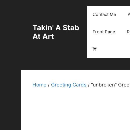
Skip
to
Contact Me
A
content
Takin' A Stab
Front Page
R
At Art
Home
/
Greeting Cards
/ “unbroken” Greet