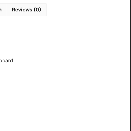
n
Reviews (0)
rboard