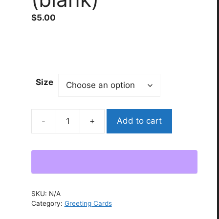
$
5.00
Size
Add to cart
“unbroken”
Greeting
card
(blank)
quantity
SKU:
N/A
Category:
Greeting Cards