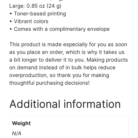
Large: 0.85 oz (24 g)
• Toner-based printing
• Vibrant colors
• Comes with a complimentary envelope
This product is made especially for you as soon
as you place an order, which is why it takes us
a bit longer to deliver it to you. Making products
on demand instead of in bulk helps reduce
overproduction, so thank you for making
thoughtful purchasing decisions!
Additional information
Weight
N/A