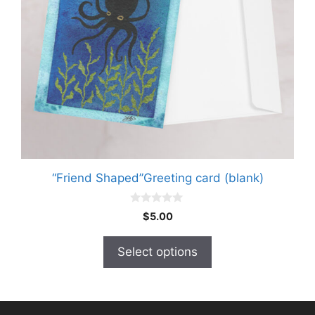
may
be
chosen
on
the
product
page
“Friend Shaped”Greeting card (blank)
0
$
5.00
o
u
t
Select options
o
f
5