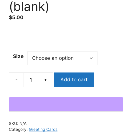
(blank)
$
5.00
Size
Add to cart
"Eye
See
What
You
Did
There"
SKU:
N/A
Greeting
Category:
Greeting Cards