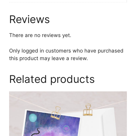
Reviews
There are no reviews yet.
Only logged in customers who have purchased
this product may leave a review.
Related products
This
product
has
multiple
variants.
The