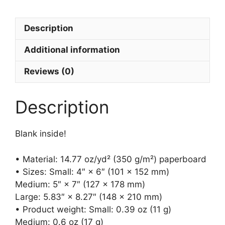
card
(blank)
Description
quantity
Additional information
Reviews (0)
Description
Blank inside!
• Material: 14.77 oz/yd² (350 g/m²) paperboard
• Sizes: Small: 4″ × 6″ (101 × 152 mm)
Medium: 5″ × 7″ (127 × 178 mm)
Large: 5.83″ × 8.27″ (148 × 210 mm)
• Product weight: Small: 0.39 oz (11 g)
Medium: 0.6 oz (17 g)