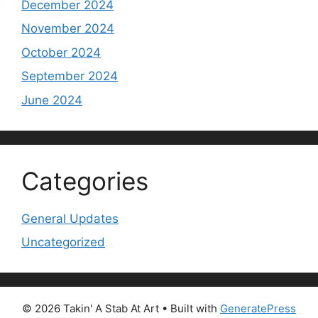
December 2024
November 2024
October 2024
September 2024
June 2024
Categories
General Updates
Uncategorized
© 2026 Takin' A Stab At Art
• Built with
GeneratePress