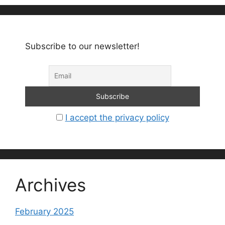
Subscribe to our newsletter!
I accept the privacy policy
Archives
February 2025