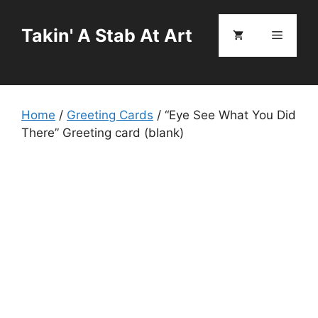
Skip
to
Takin' A Stab At Art
Menu
content
Home
/
Greeting Cards
/ “Eye See What You Did
There” Greeting card (blank)