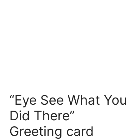
“Eye See What You
Did There”
Greeting card