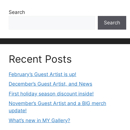
Search
Search
Recent Posts
February’s Guest Artist is up!
December’s Guest Artist, and News
First holiday season discount inside!
November’s Guest Artist and a BIG merch
update!
What’s new in MY Gallery?