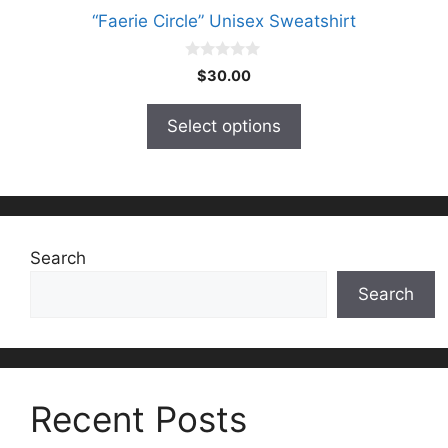
“Faerie Circle” Unisex Sweatshirt
0
$
30.00
o
u
t
Select options
o
f
5
Search
Search
Recent Posts