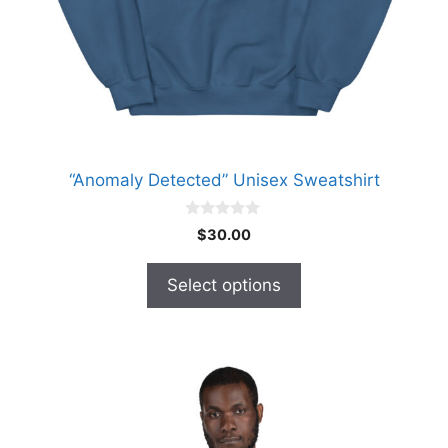
chosen
on
the
product
page
“Anomaly Detected” Unisex Sweatshirt
0
$
30.00
o
u
t
Select options
o
f
5
This
product
has
multiple