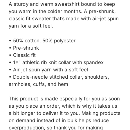
A sturdy and warm sweatshirt bound to keep
you warm in the colder months. A pre-shrunk,
classic fit sweater that’s made with air-jet spun
yarn for a soft feel.
• 50% cotton, 50% polyester
• Pre-shrunk
• Classic fit
• 1×1 athletic rib knit collar with spandex
• Air-jet spun yarn with a soft feel
• Double-needle stitched collar, shoulders,
armholes, cuffs, and hem
This product is made especially for you as soon
as you place an order, which is why it takes us
a bit longer to deliver it to you. Making products
on demand instead of in bulk helps reduce
overproduction, so thank you for making