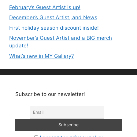
February’s Guest Artist is up!
December’s Guest Artist, and News
First holiday season discount inside!
November’s Guest Artist and a BIG merch
update!
What’s new in MY Gallery?
Subscribe to our newsletter!