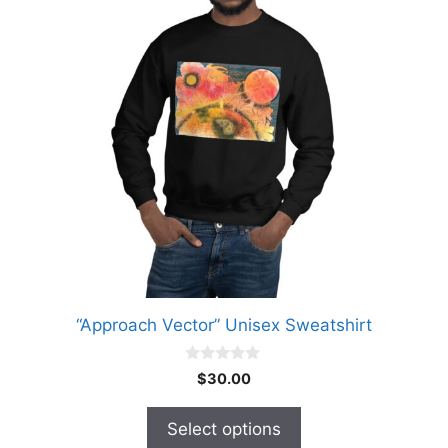
variants.
The
options
may
be
chosen
on
the
product
page
“Approach Vector” Unisex Sweatshirt
0
$
30.00
o
u
t
Select options
o
f