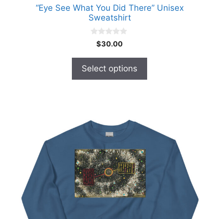
“Eye See What You Did There” Unisex
Sweatshirt
0
$
30.00
o
u
t
Select options
o
f
5
This
product
has
multiple
variants.
The
options
may
be