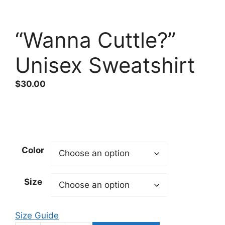
“Wanna Cuttle?”
Unisex Sweatshirt
$
30.00
Color
Size
Size Guide