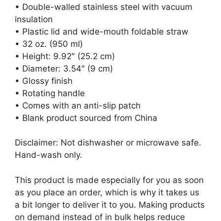
• Double-walled stainless steel with vacuum
insulation
• Plastic lid and wide-mouth foldable straw
• 32 oz. (950 ml)
• Height: 9.92″ (25.2 cm)
• Diameter: 3.54″ (9 cm)
• Glossy finish
• Rotating handle
• Comes with an anti-slip patch
• Blank product sourced from China
Disclaimer: Not dishwasher or microwave safe.
Hand-wash only.
This product is made especially for you as soon
as you place an order, which is why it takes us
a bit longer to deliver it to you. Making products
on demand instead of in bulk helps reduce