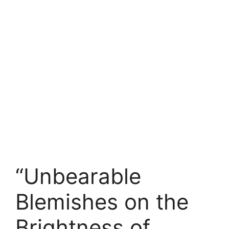
“Unbearable
Blemishes on the
Brightness of