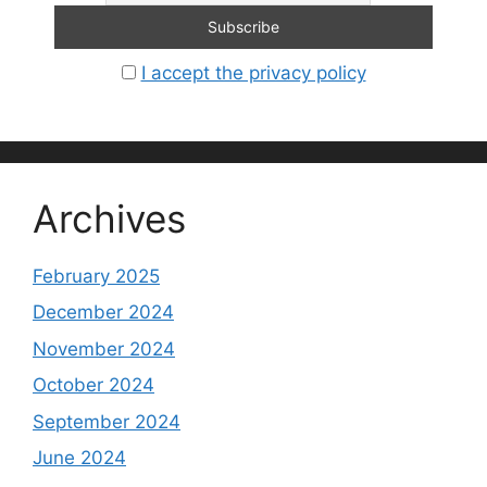
I accept the privacy policy
Archives
February 2025
December 2024
November 2024
October 2024
September 2024
June 2024