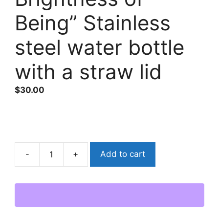
Being” Stainless
steel water bottle
with a straw lid
$
30.00
Add to cart
“Unbearable
Blemishes
on
the
Brightness