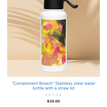
“Containment Breach” Stainless steel water
bottle with a straw lid
0
$
30.00
o
u