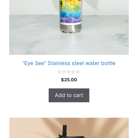
“Eye See” Stainless steel water bottle
0
$
25.00
o
u
t
Add to cart
o
f
5