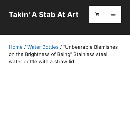
Skip
to
Takin' A Stab At Art
Menu
content
Home
/
Water Bottles
/ “Unbearable Blemishes
on the Brightness of Being” Stainless steel
water bottle with a straw lid