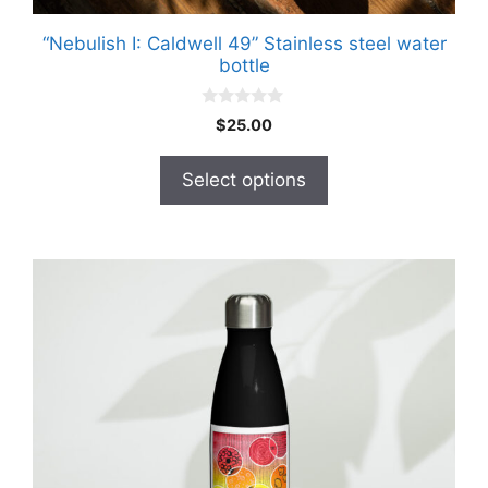
“Nebulish I: Caldwell 49” Stainless steel water
bottle
0
$
25.00
o
u
t
Select options
o
f
5