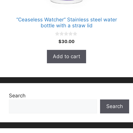
“Ceaseless Watcher” Stainless steel water
bottle with a straw lid
0
$
30.00
o
u
t
Add to cart
o
f
5
Search
Search