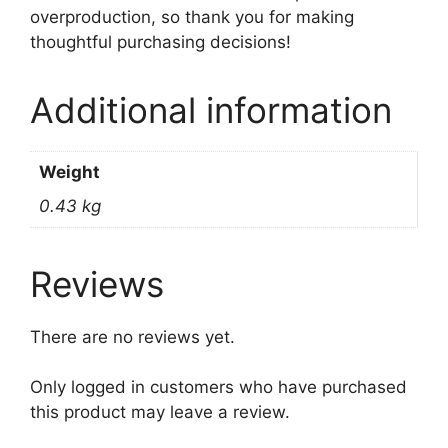
overproduction, so thank you for making
thoughtful purchasing decisions!
Additional information
Weight
0.43 kg
Reviews
There are no reviews yet.
Only logged in customers who have purchased
this product may leave a review.