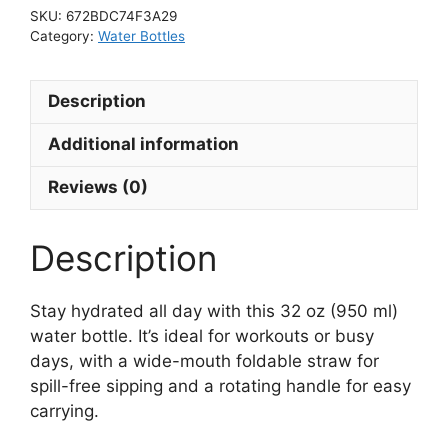
of
SKU:
672BDC74F3A29
Being”
Category:
Water Bottles
Stainless
steel
Description
water
bottle
Additional information
with
a
Reviews (0)
straw
lid
Description
quantity
Stay hydrated all day with this 32 oz (950 ml)
water bottle. It’s ideal for workouts or busy
days, with a wide-mouth foldable straw for
spill-free sipping and a rotating handle for easy
carrying.