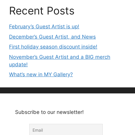
Recent Posts
February’s Guest Artist is up!
December’s Guest Artist, and News
First holiday season discount inside!
November’s Guest Artist and a BIG merch
update!
What’s new in MY Gallery?
Subscribe to our newsletter!