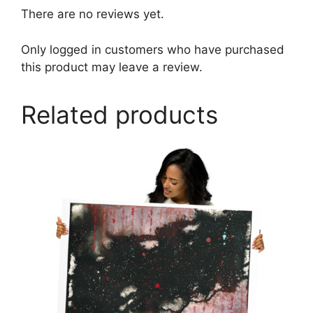
There are no reviews yet.
Only logged in customers who have purchased
this product may leave a review.
Related products
This
product
has
multiple
variants.
The
options
may
be
chosen