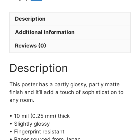
Description
Additional information
Reviews (0)
Description
This poster has a partly glossy, partly matte
finish and it’ll add a touch of sophistication to
any room.
• 10 mil (0.25 mm) thick
• Slightly glossy
• Fingerprint resistant
• Paper sourced from Japan