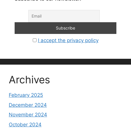
I accept the privacy policy
Archives
February 2025
December 2024
November 2024
October 2024