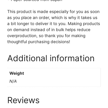
This product is made especially for you as soon
as you place an order, which is why it takes us
a bit longer to deliver it to you. Making products
on demand instead of in bulk helps reduce
overproduction, so thank you for making
thoughtful purchasing decisions!
Additional information
Weight
N/A
Reviews