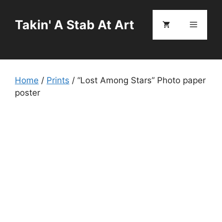
Skip
to
Takin' A Stab At Art
Menu
content
Home
/
Prints
/ “Lost Among Stars” Photo paper
poster