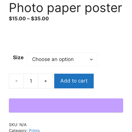
Photo paper poster
Price
$
15.00
–
$
35.00
range:
$15.00
through
$35.00
Size
Add to cart
"Lost
Among
Stars"
Photo
paper
poster
SKU:
N/A
quantity
Category:
Prints