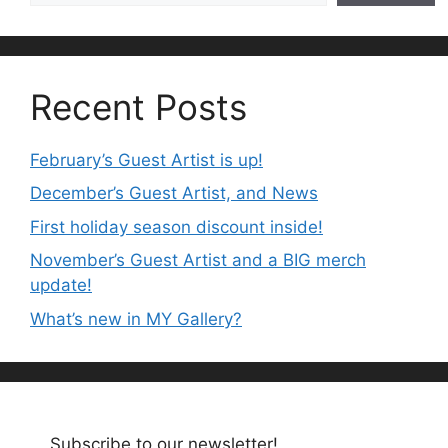
Recent Posts
February’s Guest Artist is up!
December’s Guest Artist, and News
First holiday season discount inside!
November’s Guest Artist and a BIG merch
update!
What’s new in MY Gallery?
Subscribe to our newsletter!