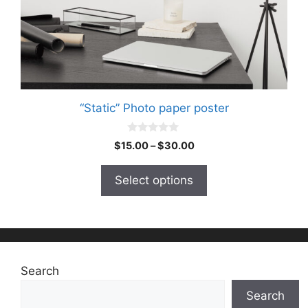
on
the
product
page
“Static” Photo paper poster
0
Price
$
15.00
–
$
30.00
o
range:
u
t
$15.00
Select options
o
through
f
5
$30.00
Search
Search