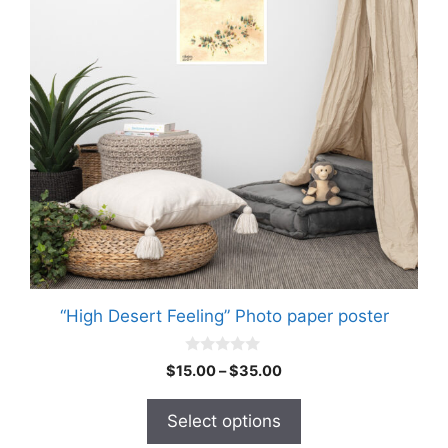
variants.
The
options
may
be
chosen
on
the
product
page
“High Desert Feeling” Photo paper poster
0
Price
$
15.00
–
$
35.00
o
range:
u
t
$15.00
Select options
o
through
f