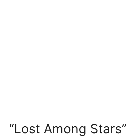
“Lost Among Stars”