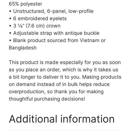
65% polyester
• Unstructured, 6-panel, low-profile
• 6 embroidered eyelets
• 3 ⅛” (7.6 cm) crown
• Adjustable strap with antique buckle
• Blank product sourced from Vietnam or
Bangladesh
This product is made especially for you as soon
as you place an order, which is why it takes us
a bit longer to deliver it to you. Making products
on demand instead of in bulk helps reduce
overproduction, so thank you for making
thoughtful purchasing decisions!
Additional information