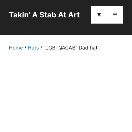
Skip
to
Takin' A Stab At Art
Menu
content
Home
/
Hats
/ “LGBTQACAB” Dad hat