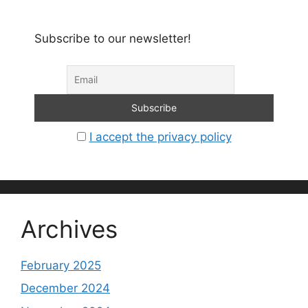
Subscribe to our newsletter!
I accept the privacy policy
Archives
February 2025
December 2024