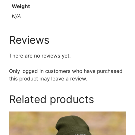
Weight
N/A
Reviews
There are no reviews yet.
Only logged in customers who have purchased
this product may leave a review.
Related products
This
product
has