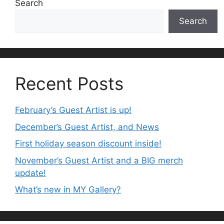
Search
Search
Recent Posts
February’s Guest Artist is up!
December’s Guest Artist, and News
First holiday season discount inside!
November’s Guest Artist and a BIG merch
update!
What’s new in MY Gallery?