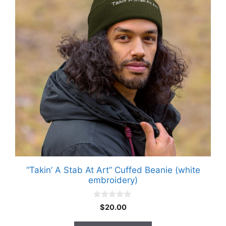
multiple
variants.
The
options
may
be
chosen
on
the
product
page
“Takin’ A Stab At Art” Cuffed Beanie (white
embroidery)
0
$
20.00
o
u
t