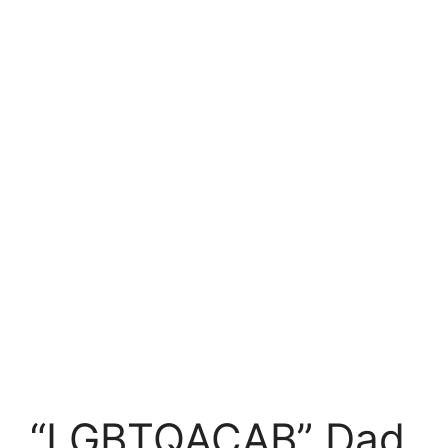
“LGBTQACAB” Dad