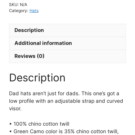
SKU:
N/A
Category:
Hats
Description
Additional information
Reviews (0)
Description
Dad hats aren’t just for dads. This one’s got a
low profile with an adjustable strap and curved
visor.
• 100% chino cotton twill
• Green Camo color is 35% chino cotton twill,