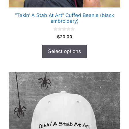
“Takin’ A Stab At Art” Cuffed Beanie (black
embroidery)
0
$
20.00
o
u
t
Select options
o
f
5