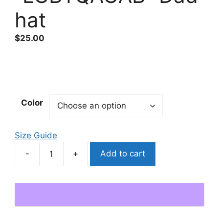
hat
$
25.00
Color
Size Guide
Add to cart
"LGBTQACAB"
Dad
hat
quantity