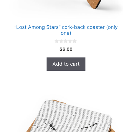
“Lost Among Stars” cork-back coaster (only
one)
0
$
6.00
o
u
t
Add to cart
o
f
5