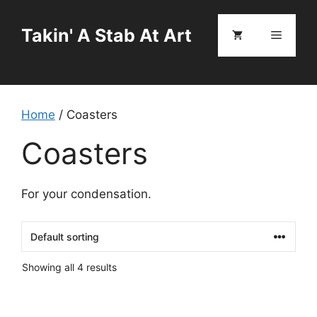
Skip
to
Takin' A Stab At Art
Menu
content
Home
/ Coasters
Coasters
For your condensation.
Showing all 4 results