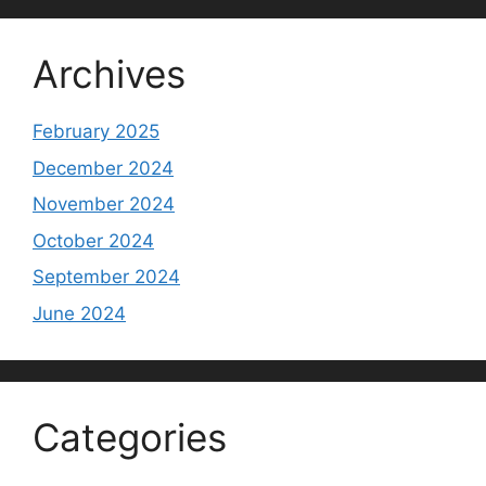
Archives
February 2025
December 2024
November 2024
October 2024
September 2024
June 2024
Categories