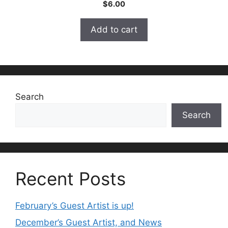
0
$
6.00
o
u
t
Add to cart
o
f
5
Search
Search
Recent Posts
February’s Guest Artist is up!
December’s Guest Artist, and News