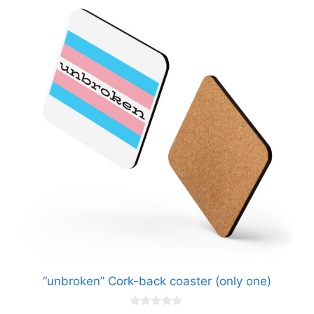
“unbroken” Cork-back coaster (only one)