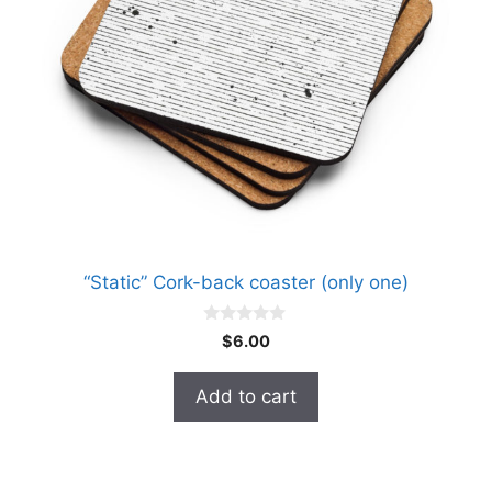
“Static” Cork-back coaster (only one)
0
$
6.00
o
u
t
Add to cart
o
f
5