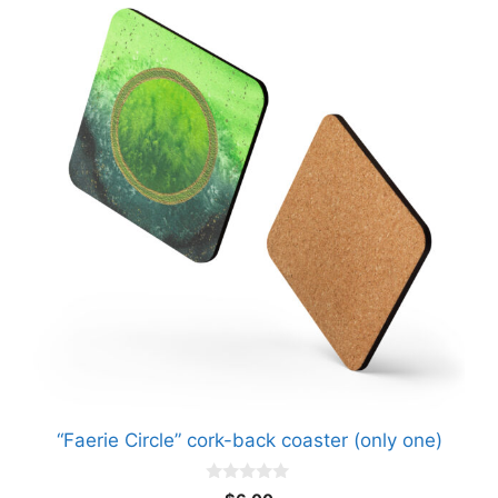
“Faerie Circle” cork-back coaster (only one)
0