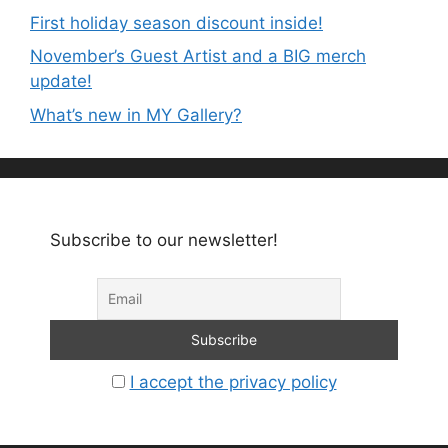
First holiday season discount inside!
November’s Guest Artist and a BIG merch
update!
What’s new in MY Gallery?
Subscribe to our newsletter!
I accept the privacy policy